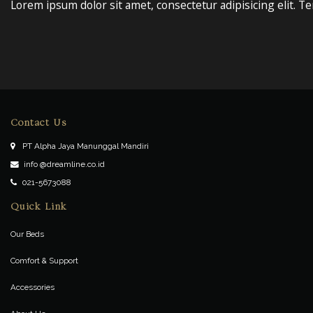
Lorem ipsum dolor sit amet, consectetur adipisicing elit.
Contact Us
PT Alpha Jaya Manunggal Mandiri
info @dreamline.co.id
021-5673088
Quick Link
Our Beds
Comfort & Support
Accessories