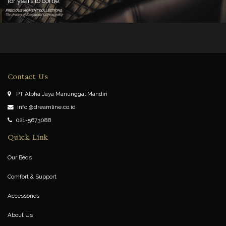
for years to come.
Contact Us
PT Alpha Jaya Manunggal Mandiri
info @dreamline.co.id
021-5673088
Quick Link
Our Beds
Comfort & Support
Accessories
About Us