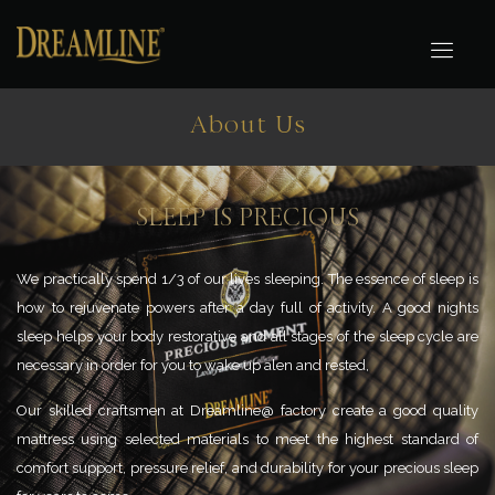
About Us
SLEEP IS PRECIOUS
We practically spend 1/3 of our lives sleeping. The essence of sleep is
how
to rejuvenate powers after a day full of activity. A good nights
sleep helps
your body restorative and all stages of the sleep cycle are
necessary in
order for you to wake up alen and rested,
Our skilled craftsmen at Dreamline@ factory create a good quality
mattress
using selected materials to meet the highest standard of
comfort support,
pressure relief, and durability for your precious sleep