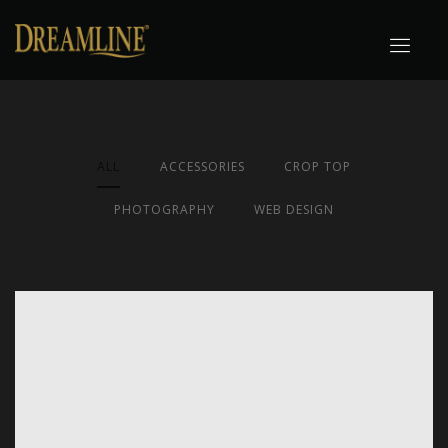
ALL
ACCESSORIES
CROP TOP
PHOTOGRAPHY
WEB DESIGN