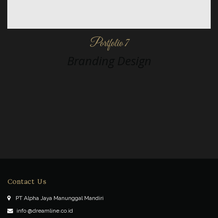
Portfolio 7
Branding Design
Contact Us
PT Alpha Jaya Manunggal Mandiri
info @dreamline.co.id