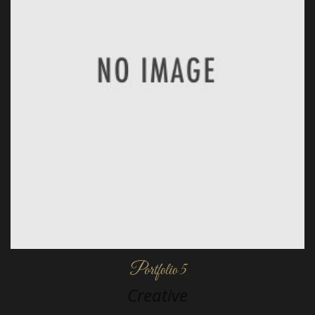
Portfolio 5
Creative