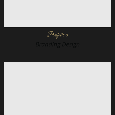
Portfolio 6
Branding Design