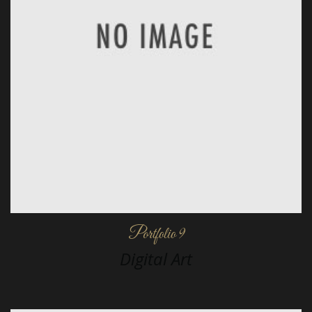
Portfolio 9
Digital Art