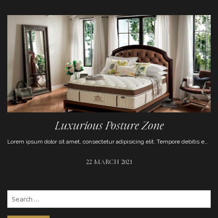
Luxurious Posture Zone
Lorem ipsum dolor sit amet, consectetur adipisicing elit. Tempore debitis enim eum magni aut repudiandae, numquam optio aliquam animi pariatur.
22 MARCH 2021