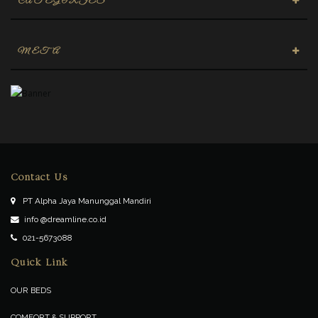
CATEGORIES
META
Contact Us
PT Alpha Jaya Manunggal Mandiri
info @dreamline.co.id
021-5673088
Quick Link
OUR BEDS
COMFORT & SUPPORT