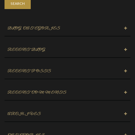
SEARCH
BLOG CATEGORIES
RECENT BLOG
RECENT POSTS
RECENT COMMENTS
ARCHIVES