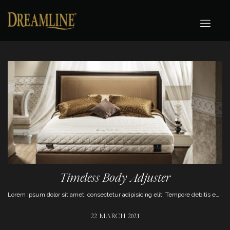
Timeless Body Adjuster
Lorem ipsum dolor sit amet, consectetur adipisicing elit. Tempore debitis enim eum magni aut repudiandae, numquam optio aliquam animi pariatur.
22 MARCH 2021