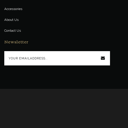
Accessories
About Us
Contact Us
Newsletter