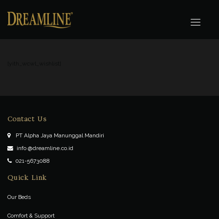
[yith_wcwl_wishlist]
Contact Us
PT Alpha Jaya Manunggal Mandiri
info @dreamline.co.id
021-5673088
Quick Link
Our Beds
Comfort & Support