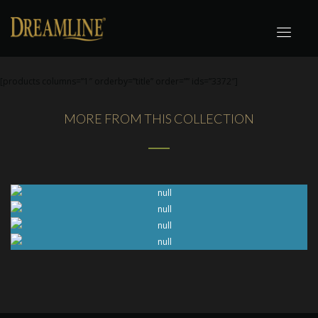
[products columns=”1″ orderby=”title” order=”” ids=”3372″]
MORE FROM THIS COLLECTION