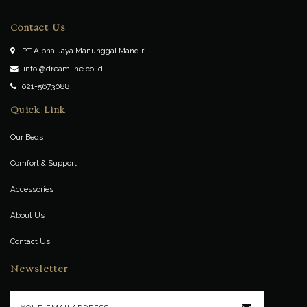
Contact Us
PT Alpha Jaya Manunggal Mandiri
info @dreamline.co.id
021-5673088
Quick Link
Our Beds
Comfort & Support
Accessories
About Us
Contact Us
Newsletter