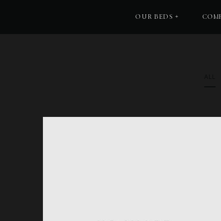
OUR BEDS
COMF
ALL