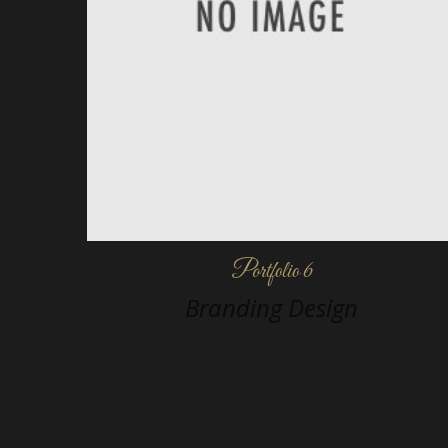
Portfolio 6
Branding Design