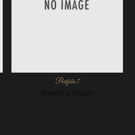
Portfolio 7
Branding Design