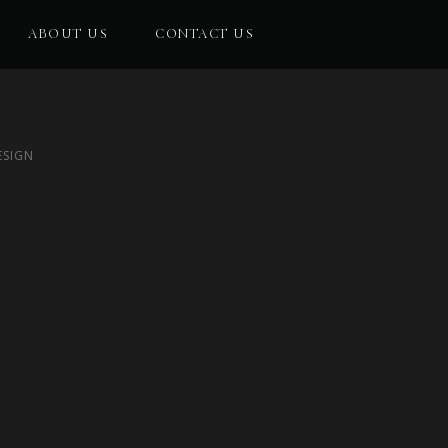
ABOUT US
CONTACT US
ESIGN