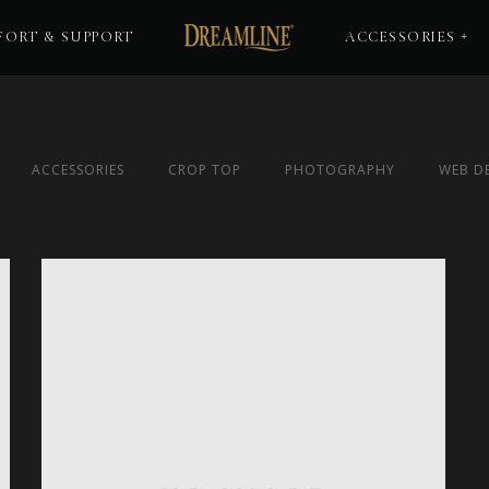
ORT & SUPPORT
ACCESSORIES
ACCESSORIES
CROP TOP
PHOTOGRAPHY
WEB D