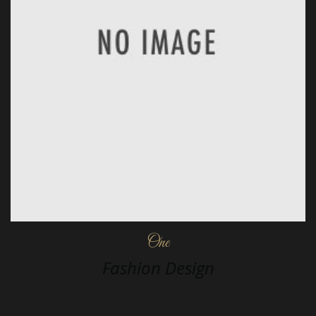
One
Fashion Design