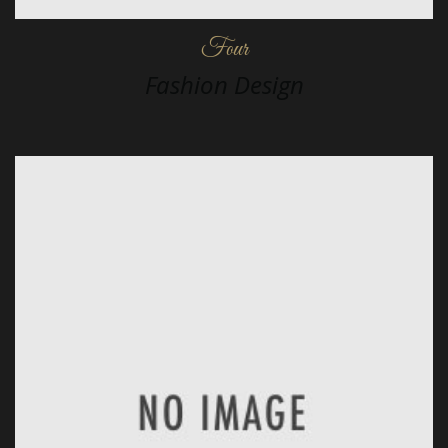
Four
Fashion Design