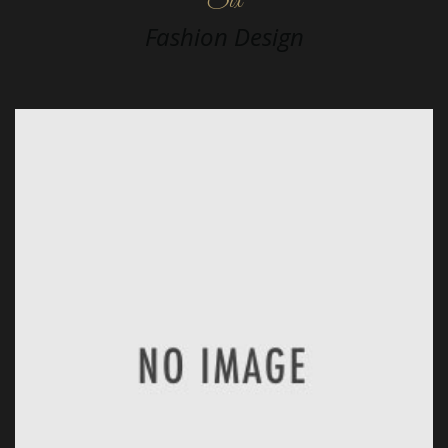
Six
Fashion Design