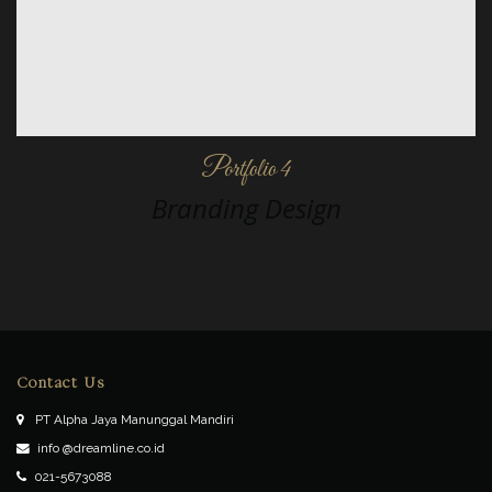
Portfolio 4
Branding Design
Contact Us
PT Alpha Jaya Manunggal Mandiri
info @dreamline.co.id
021-5673088