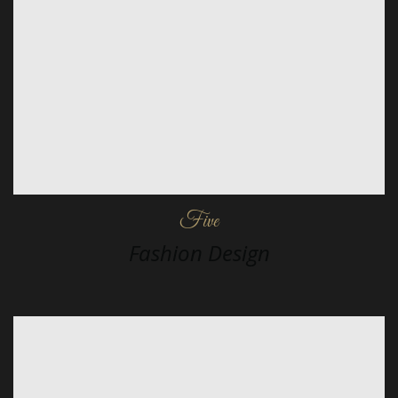
Five
Fashion Design