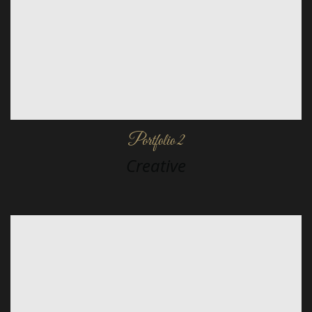
Portfolio 2
Creative