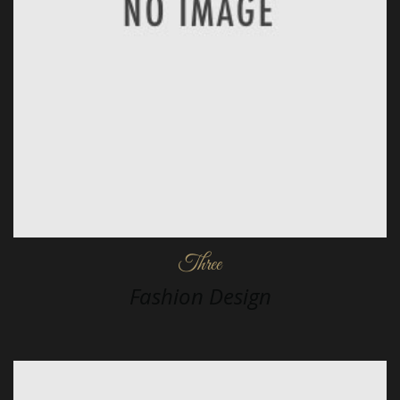
Three
Fashion Design