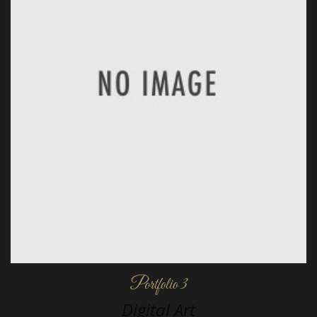
Portfolio 3
Digital Art