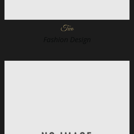
Two
Fashion Design