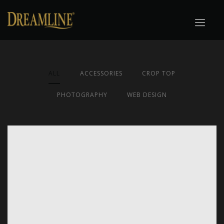
ALL
ACCESSORIES
CROP TOP
PHOTOGRAPHY
WEB DESIGN