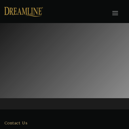
Contact Us