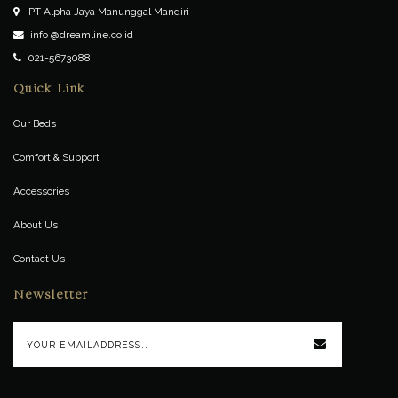
PT Alpha Jaya Manunggal Mandiri
info @dreamline.co.id
021-5673088
Quick Link
Our Beds
Comfort & Support
Accessories
About Us
Contact Us
Newsletter